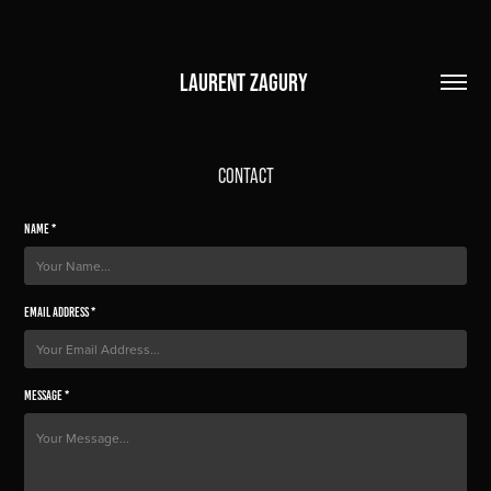
LAURENT ZAGURY 
CONTACT
Name *
Email Address *
Message *