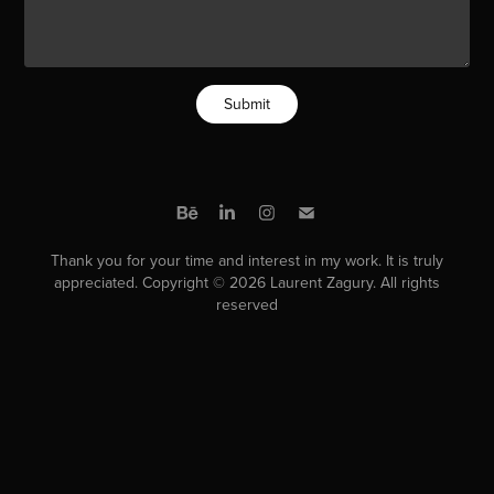
Submit
Thank you for your time and interest in my work. It is truly
appreciated. Copyright © 2026 Laurent Zagury. All rights
reserved